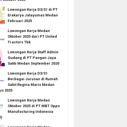
Lowongan Kerja D3/S1 di PT
Erakarya Jatayumas Medan
Februari 2025
Lowongan Kerja Medan
Oktober 2025 dari PT United
Tractors Tbk
Lowongan Kerja Staff Admin
Gudang di PT Pangan Jaya
Sakti Medan September 2020
Lowongan Kerja D3/S1
Berbagai Jurusan di Rumah
Sakit Regina Maris Medan
us 2025
Lowongan Kerja Medan
Oktober 2025 di PT MBT Oppo
Manufacturing Indonesia
)