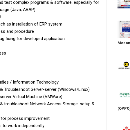
d test complex programs & software, especially for
uage (Java, ABAP)
t
uch as installation of ERP system
ess and procedure
ug fixing for developed application
Medan 
ness
udies / Information Technology
 & Troubleshoot Server-server (Windows/Linux)
 server Virtual Machine (VMWare)
p & troubleshoot Network Access Storage, setup &
(OPPO
ve for process improvement
e to work independently