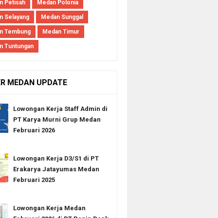
 Petisah
Medan Polonia
 Selayang
Medan Sunggal
n Tembung
Medan Timur
n Tuntungan
ER MEDAN UPDATE
Lowongan Kerja Staff Admin di
PT Karya Murni Grup Medan
Februari 2026
Lowongan Kerja D3/S1 di PT
Erakarya Jatayumas Medan
Februari 2025
Lowongan Kerja Medan