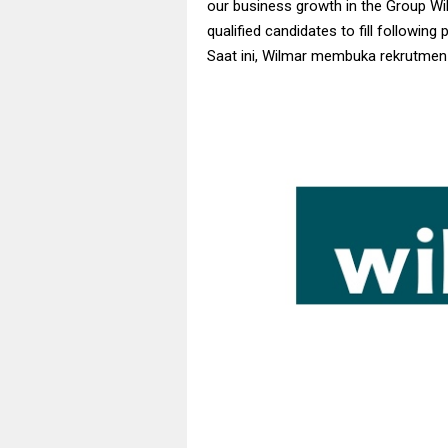
our business growth in the Group Wil
qualified candidates to fill following 
Saat ini, Wilmar membuka rekrutmen