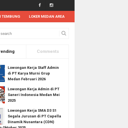
N TEMBUNG
LOKER MEDAN AREA
 Kerja Terbaru di PT Wilmar International Limited Medan Agustus 2022
rending
Comments
Lowongan Kerja Staff Admin
di PT Karya Murni Grup
Medan Februari 2026
Lowongan Kerja Admin di PT
Saneri Indonesia Medan Mei
2025
Lowongan Kerja SMA D3 S1
Segala Jurusan di PT Capella
Dinamik Nusantara (CDN)
 Oktober 2025