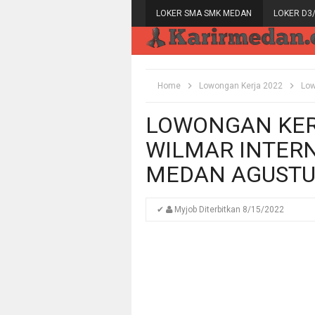
LOKER SMA SMK MEDAN
LOKER D3
Home
Lowongan Kerja 2022
Low
LOWONGAN KERJ
WILMAR INTERN
MEDAN AGUSTU
✔
Myjob
Diterbitkan
8/15/2022