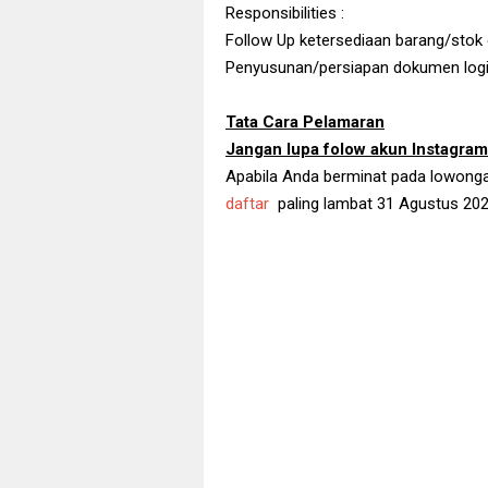
Responsibilities :
Follow Up ketersediaan barang/stok
Penyusunan/persiapan dokumen logi
Tata Cara Pelamaran
Jangan lupa folow akun Instagra
Apabila Anda berminat pada lowongan k
daftar
paling lambat 31 Agustus 202