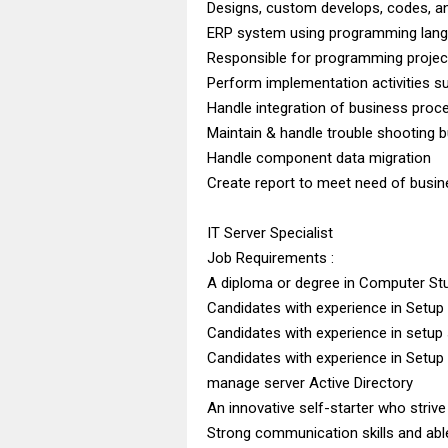
Designs, custom develops, codes, an
ERP system using programming lang
Responsible for programming projec
Perform implementation activities s
Handle integration of business proc
Maintain & handle trouble shooting b
Handle component data migration
Create report to meet need of busi
IT Server Specialist
Job Requirements :
A diploma or degree in Computer St
Candidates with experience in Setup
Candidates with experience in setup
Candidates with experience in Setu
manage server Active Directory
An innovative self-starter who stri
Strong communication skills and abl