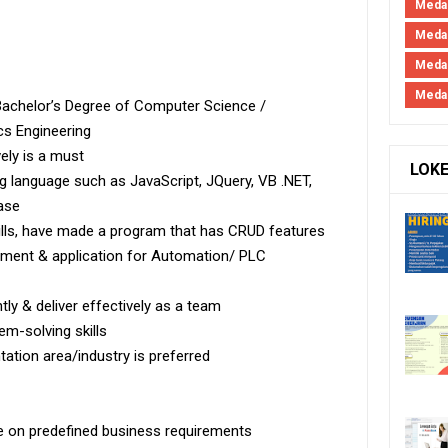
Medan
Medan
Meda
Meda
Bachelor’s Degree of Computer Science /
cs Engineering
ely is a must
LOK
language such as JavaScript, JQuery, VB .NET,
ase
lls, have made a program that has CRUD features
ement & application for Automation/ PLC
tly & deliver effectively as a team
em-solving skills
ation area/industry is preferred
se on predefined business requirements