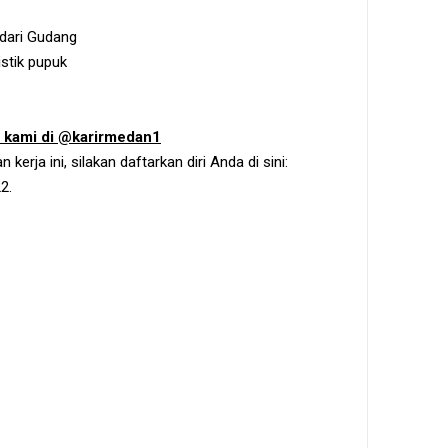
 dari Gudang
stik pupuk
m kami di @karirmedan1
erja ini, silakan daftarkan diri Anda di sini:
2.