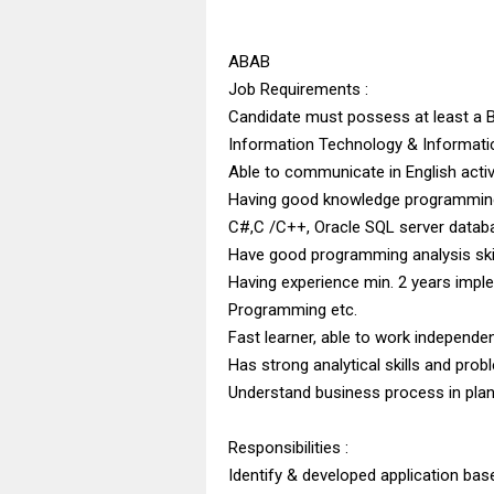
ABAB
Job Requirements :
Candidate must possess at least a 
Information Technology & Informati
Able to communicate in English activ
Having good knowledge programming 
C#,C /C++, Oracle SQL server datab
Have good programming analysis ski
Having experience min. 2 years impl
Programming etc.
Fast learner, able to work independen
Has strong analytical skills and probl
Understand business process in plant
Responsibilities :
Identify & developed application ba