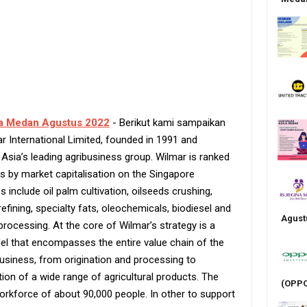
a Medan Agustus 2022
- Berikut kami sampaikan
r International Limited, founded in 1991 and
 Asia’s leading agribusiness group. Wilmar is ranked
s by market capitalisation on the Singapore
 include oil palm cultivation, oilseeds crushing,
 refining, specialty fats, oleochemicals, biodiesel and
Agust
processing. At the core of Wilmar’s strategy is a
del that encompasses the entire value chain of the
usiness, from origination and processing to
ion of a wide range of agricultural products. The
(OPPO
orkforce of about 90,000 people. In other to support