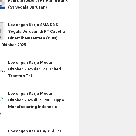
Februari 2026 di PT Panin Bank
(S1 Segala Jurusan)
Lowongan Kerja SMA D3 S1
Segala Jurusan di PT Capella
Dinamik Nusantara (CDN)
Oktober 2025
Lowongan Kerja Medan
Oktober 2025 dari PT United
Tractors Tbk
Lowongan Kerja Medan
Oktober 2025 di PT MBT Oppo
Manufacturing Indonesia
)
Lowongan Kerja D4/S1 di PT