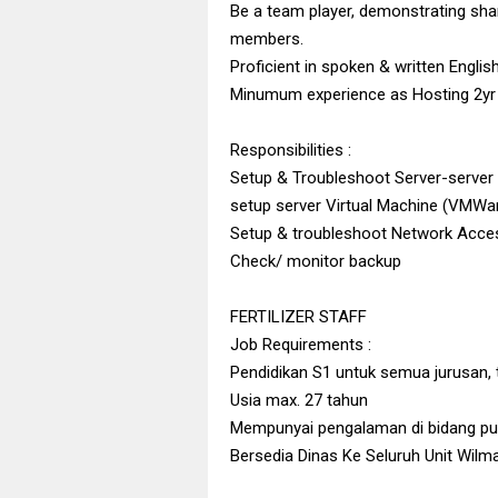
Be a team player, demonstrating shar
members.
Proficient in spoken & written Englis
Minumum experience as Hosting 2yr
Responsibilities :
Setup & Troubleshoot Server-serve
setup server Virtual Machine (VMWa
Setup & troubleshoot Network Acces
Check/ monitor backup
FERTILIZER STAFF
Job Requirements :
Pendidikan S1 untuk semua jurusan, 
Usia max. 27 tahun
Mempunyai pengalaman di bidang pup
Bersedia Dinas Ke Seluruh Unit Wilm