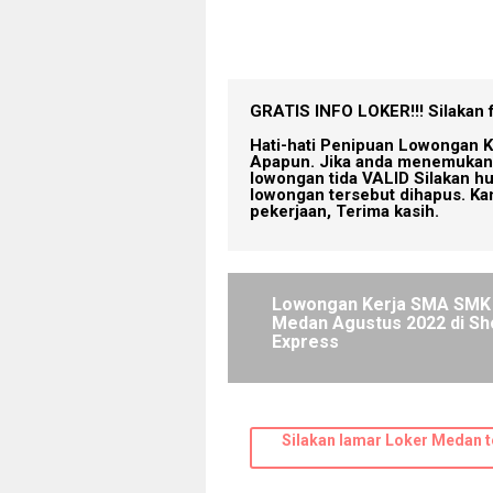
GRATIS INFO LOKER!!!
Silakan 
Hati-hati Penipuan Lowongan K
Apapun. Jika anda menemukan 
lowongan tida VALID Silakan h
lowongan tersebut dihapus. Ka
pekerjaan, Terima kasih.
Lowongan Kerja SMA SMK
Medan Agustus 2022 di S
Express
Silakan lamar Loker Medan t