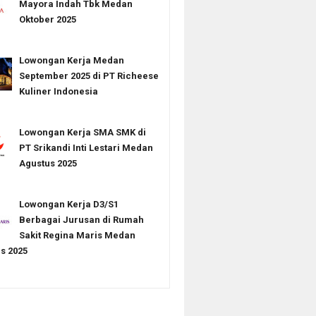
Mayora Indah Tbk Medan
Oktober 2025
Lowongan Kerja Medan
September 2025 di PT Richeese
Kuliner Indonesia
Lowongan Kerja SMA SMK di
PT Srikandi Inti Lestari Medan
Agustus 2025
Lowongan Kerja D3/S1
Berbagai Jurusan di Rumah
Sakit Regina Maris Medan
s 2025