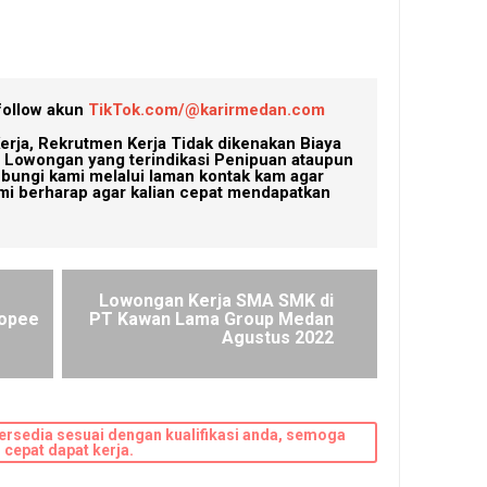
follow akun
TikTok.com/@karirmedan.com
erja, Rekrutmen Kerja Tidak dikenakan Biaya
Lowongan yang terindikasi Penipuan ataupun
ubungi kami melalui laman kontak kam agar
mi berharap agar kalian cepat mendapatkan
Lowongan Kerja SMA SMK di
hopee
PT Kawan Lama Group Medan
Agustus 2022
ersedia sesuai dengan kualifikasi anda, semoga
cepat dapat kerja.