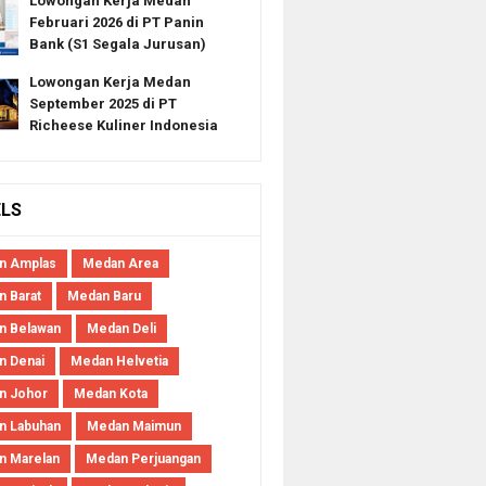
Lowongan Kerja Medan
Februari 2026 di PT Panin
Bank (S1 Segala Jurusan)
Lowongan Kerja Medan
September 2025 di PT
Richeese Kuliner Indonesia
ELS
n Amplas
Medan Area
 Barat
Medan Baru
n Belawan
Medan Deli
n Denai
Medan Helvetia
n Johor
Medan Kota
n Labuhan
Medan Maimun
n Marelan
Medan Perjuangan