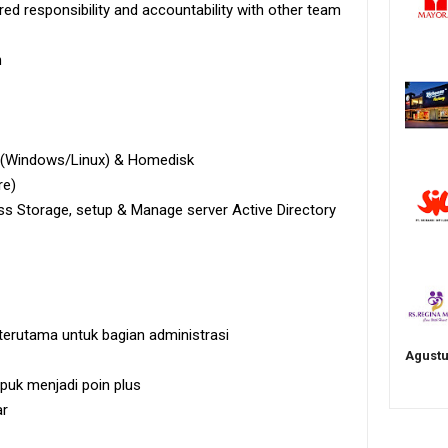
ed responsibility and accountability with other team
h
r (Windows/Linux) & Homedisk
re)
s Storage, setup & Manage server Active Directory
terutama untuk bagian administrasi
Agustu
uk menjadi poin plus
ar