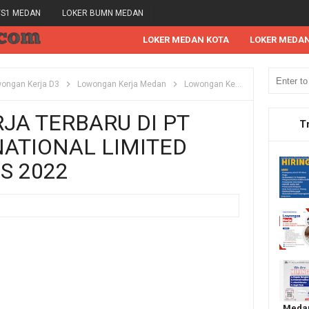
/S1 MEDAN
LOKER BUMN MEDAN
LOKER MEDAN KOTA
LOKER MEDA
ongan Kerja D3
Lowongan Kerja Medan
Lowongan Kerja S1
Lowongan
A TERBARU DI PT
T
ATIONAL LIMITED
S 2022
Medan