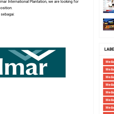
mar International Plantation, we are looking for
position.
 sebagai:
LAB
Meda
Medan
Meda
Meda
Meda
Meda
Meda