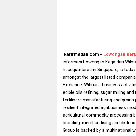
karirmedan.com -
Lowongan Kerj
informasi Lowongan Kerja dari Wilma
headquartered in Singapore, is today
amongst the largest listed companie
Exchange. Wilmar’s business activities
edible oils refining, sugar milling and
fertilisers manufacturing and grains 
resilient integrated agribusiness mo
agricultural commodity processing b
branding, merchandising and distribut
Group is backed by a multinational w